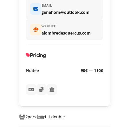
EMAIL
genahom@outlook.com
WEBSITE
alombredesquercus.com
Pricing
Nuitée
90€ — 110€
2
pers.
1
lit double