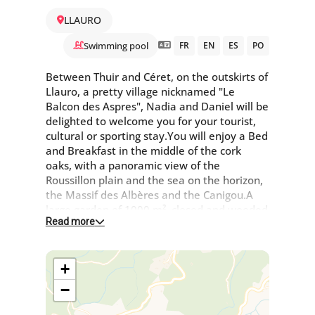
LLAURO
Swimming pool
FR
EN
ES
PO
Between Thuir and Céret, on the outskirts of
Llauro, a pretty village nicknamed "Le
Balcon des Aspres", Nadia and Daniel will be
delighted to welcome you for your tourist,
cultural or sporting stay.You will enjoy a Bed
and Breakfast in the middle of the cork
oaks, with a panoramic view of the
Roussillon plain and the sea on the horizon,
the Massif des Albères and the Canigou.A
large garden of 1000 m², closed and wooded
Read more
with these oaks "Quercus" and the salt pool
are at your disposal from 5pm to 7pm from
May to September.For nature lovers, there
+
are many walks and mountain bike rides
available. A bistro with a restaurant and
−
grocery shop is located in the village.