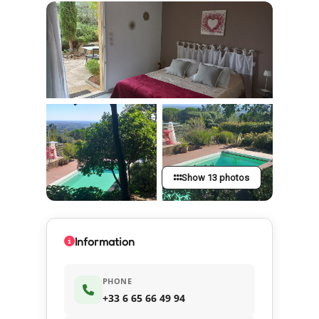
Show 13 photos
Information
PHONE
+33 6 65 66 49 94