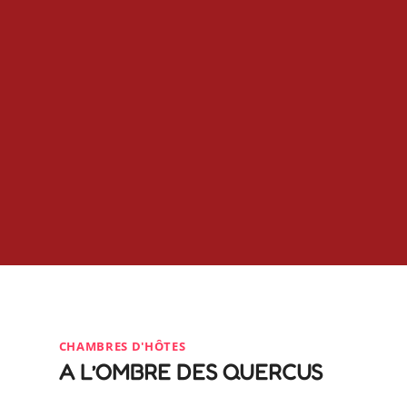
CHAMBRES D'HÔTES
A L’OMBRE DES QUERCUS