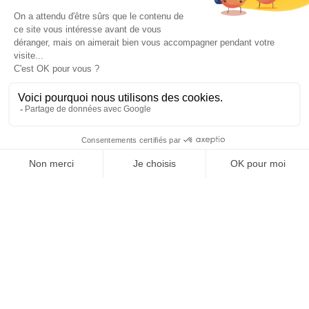
ACCOMMODATION
1
double bed(s)
EQUIPMENT
COMFORTS