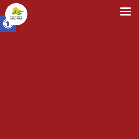
Open toolbar