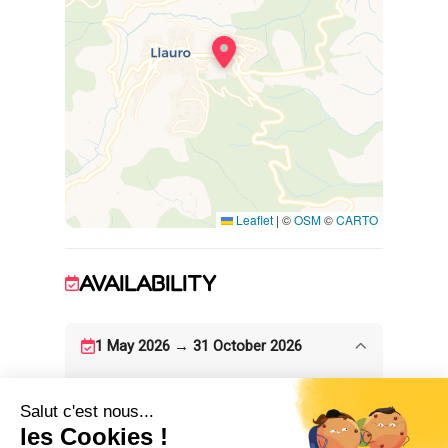
Leaflet
|
©
OSM
©
CARTO
AVAILABILITY
1 May 2026 → 31 October 2026