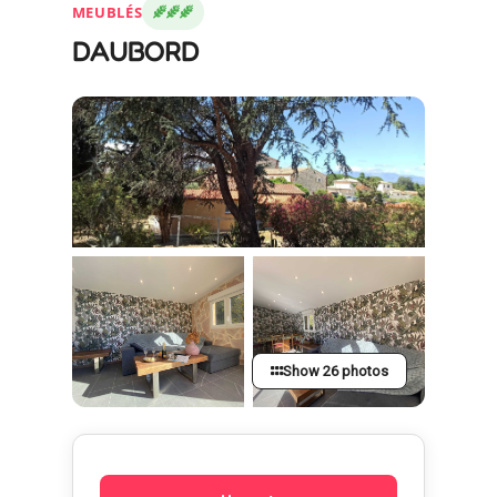
MEUBLÉS
DAUBORD
Show 26 photos