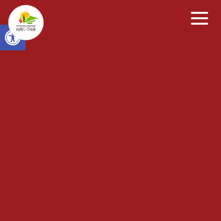
Open toolbar