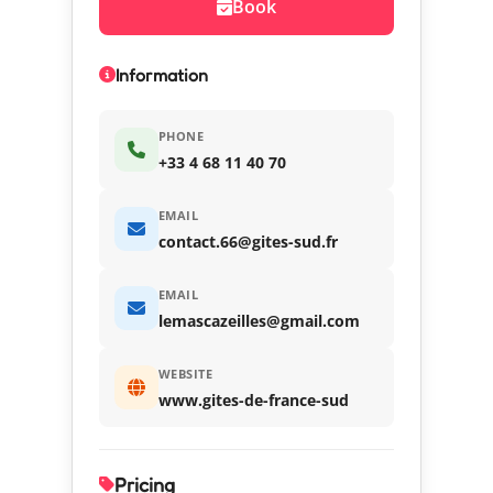
Book
Information
PHONE
+33 4 68 11 40 70
EMAIL
contact.66@gites-sud.fr
EMAIL
lemascazeilles@gmail.com
WEBSITE
www.gites-de-france-sud
Pricing