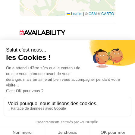
Leaflet
|
©
OSM
©
CARTO
AVAILABILITY
1 January 2026 → 31 December 2026
ACCOMMODATION
2
room(s)