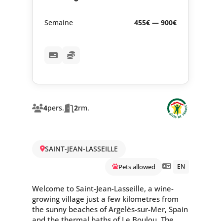
Semaine
455€ — 900€
4
pers.
2
rm.
SAINT-JEAN-LASSEILLE
Pets allowed
EN
Welcome to Saint-Jean-Lasseille, a wine-
growing village just a few kilometres from
the sunny beaches of Argelès-sur-Mer, Spain
and the thermal baths of Le Boulou. The