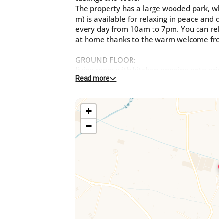
The property has a large wooded park, w
m) is available for relaxing in peace and
every day from 10am to 7pm. You can rela
at home thanks to the warm welcome fr
GROUND FLOOR:
living room with kitchen opening onto pr
Read more
One bedroom with a double bed (140cm)
One bedroom with 2 single beds
One bathroom
+
WC
First floor:
−
1 bedroom with 2 beds 80 that can be tw
Unenclosed parking is available on site. T
buildings, the owner's house and anothe