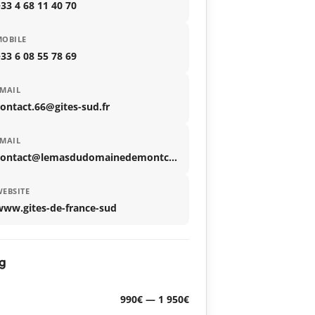
33 4 68 11 40 70
MOBILE
33 6 08 55 78 69
MAIL
ontact.66@gites-sud.fr
MAIL
contact@lemasdudomainedemontcalm.com
EBSITE
www.gites-de-france-sud
g
990€ — 1 950€