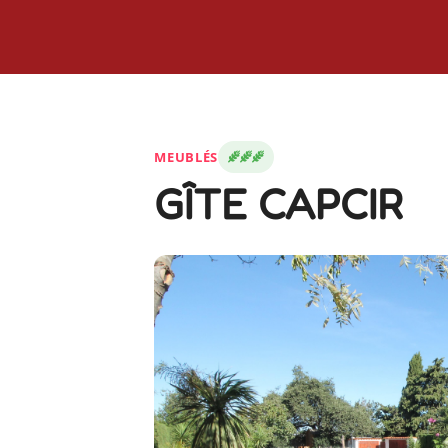
MEUBLÉS
GÎTE CAPCIR