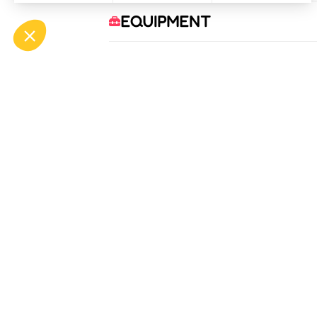
EQUIPMENT
COMFORTS
SERVICES
OFF
ASP
Bou
Tél.