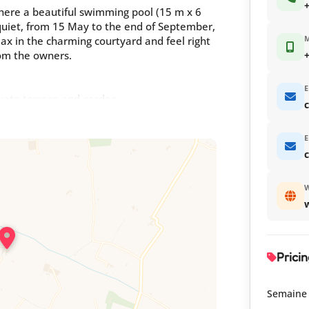
+
here a beautiful swimming pool (15 m x 6
 quiet, from 15 May to the end of September,
x in the charming courtyard and feel right
om the owners.
+
E
ivate terrace and garden
c
E
inned to form 1 bed 160 with shower room.
W
he discreet owners live on site. In different
r gîte 66G121053
Pricin
Semaine