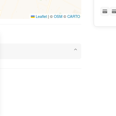
Leaflet
|
©
OSM
©
CARTO