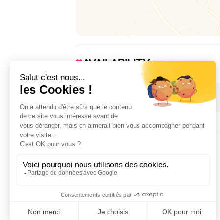
AVAILABILITY
1 January 2026 → 31 December 2026
ACCOMMODATION
3
room(s)