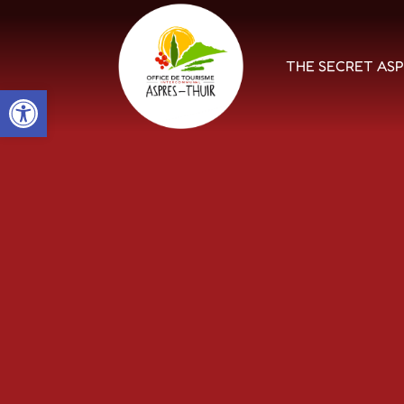
THE SECRET AS
Open toolbar