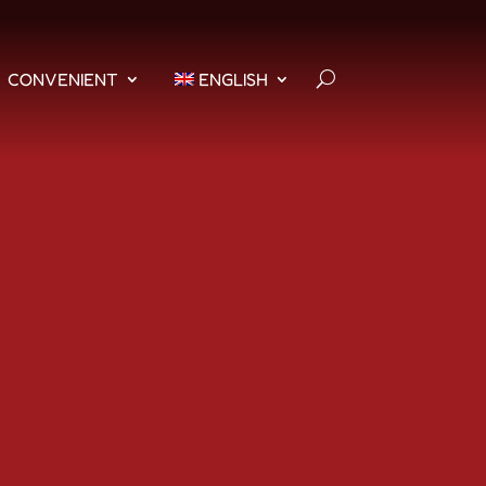
CONVENIENT
ENGLISH