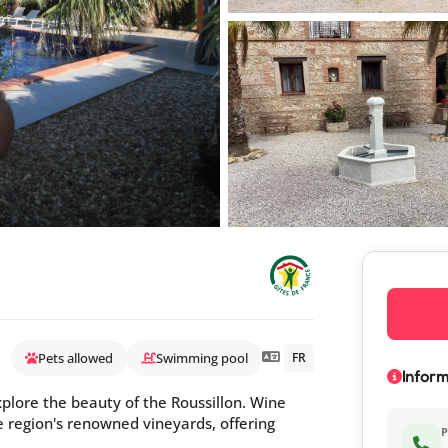
Pets allowed
Swimming pool
FR
Inform
explore the beauty of the Roussillon. Wine
he region's renowned vineyards, offering