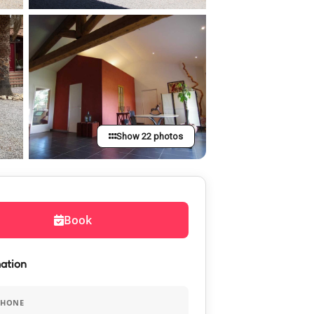
Show 22 photos
Book
ation
PHONE