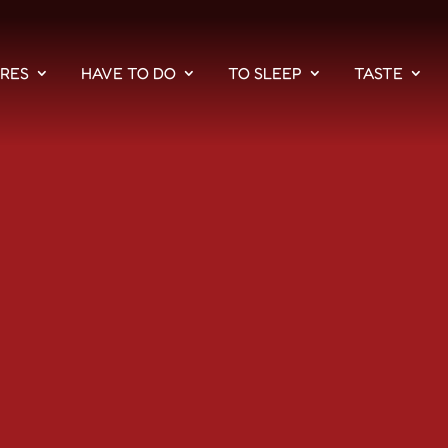
PRES
HAVE TO DO
TO SLEEP
TASTE