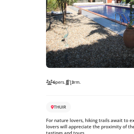
6
pers.
3
rm.
THUIR
For nature lovers, hiking trails await to 
lovers will appreciate the proximity of t
tastings and tours.