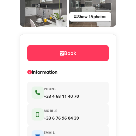
Show 18 photos
Book
Information
PHONE
+33 4 68 11 40 70
MOBILE
+33 6 76 96 04 39
EMAIL