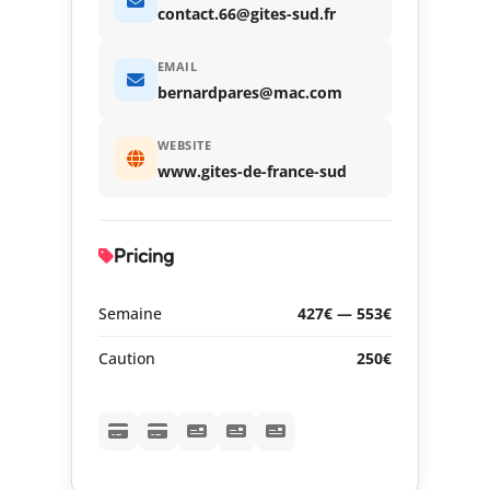
contact.66@gites-sud.fr
EMAIL
bernardpares@mac.com
WEBSITE
www.gites-de-france-sud
Pricing
Semaine
427€ — 553€
Caution
250€