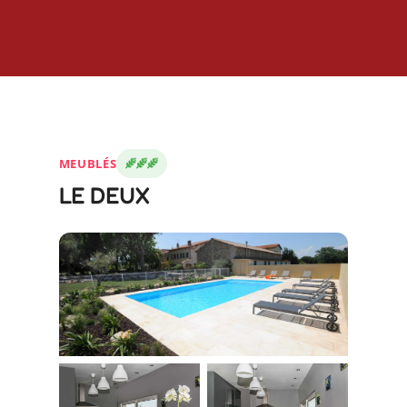
MEUBLÉS
LE DEUX