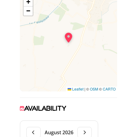
+
independent self-catering cottages and the
owner's residence.
−
Leaflet
|
©
OSM
©
CARTO
AVAILABILITY
August 2026