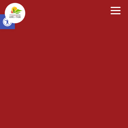
Open toolbar