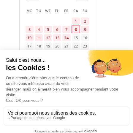
MO
TU
WE
TH
FR
SA
SU
1
2
3
4
5
6
7
8
9
10
11
12
13
14
15
16
17
18
19
20
21
22
23
24
25
26
27
28
29
30
31
Available
Occupied
Not specified
1 January 2026 → 31 December 2026
ACCOMMODATION