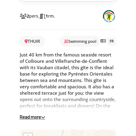
2
pers.
1
rm.
THUIR
Swimming pool
FR
Just 40 km from the famous seaside resort
of Collioure and Villefranche-de-Conflent
with its Vauban citadel, this gîte is the ideal
base for exploring the Pyrénées Orientales
between sea and mountains. This gîte is
very comfortable and spacious. It also has a
sheltered terrace just for you: the view
opens out onto the surrounding countryside,
perfect for breakfasts and dinners! On the
estate, the superb shared swimming pool is
Read more
the perfect place to relax. Large,
characterful Catalan farmhouse in the heart
of the countryside, comprising 4