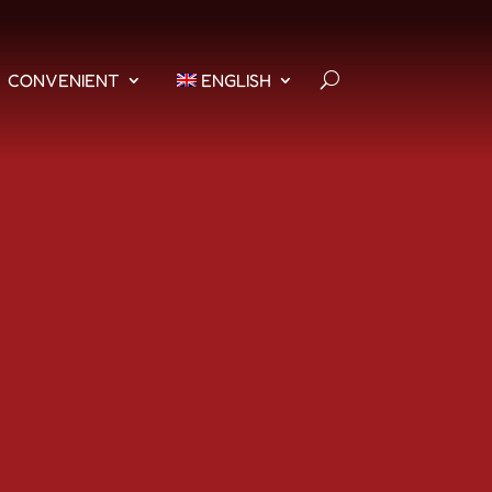
CONVENIENT
ENGLISH