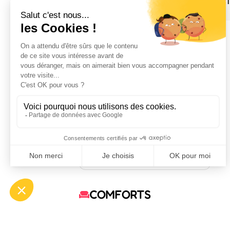
1
August 2026
MO
TU
WE
TH
FR
SA
SU
1
2
3
4
5
6
7
8
9
10
11
12
13
14
15
16
17
18
19
20
21
22
23
24
25
26
27
28
29
30
31
Available
Occupied
Not specified
COMFORTS