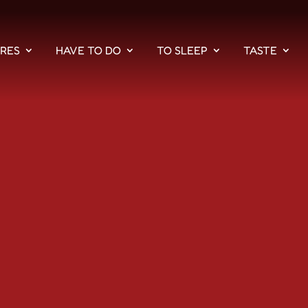
PRES
HAVE TO DO
TO SLEEP
TASTE