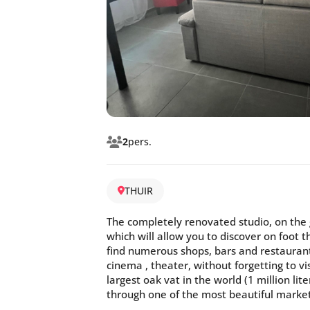
2
pers.
THUIR
The completely renovated studio, on the g
which will allow you to discover on foot t
find numerous shops, bars and restaurant
cinema , theater, without forgetting to v
largest oak vat in the world (1 million li
through one of the most beautiful market