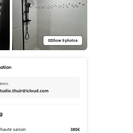
Show 9 photos
ation
MAIL
studio.thuir@icloud.com
g
haute saison
380€