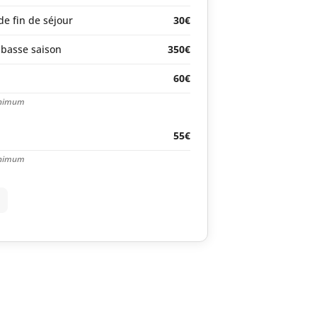
e fin de séjour
30€
basse saison
350€
60€
inimum
55€
inimum