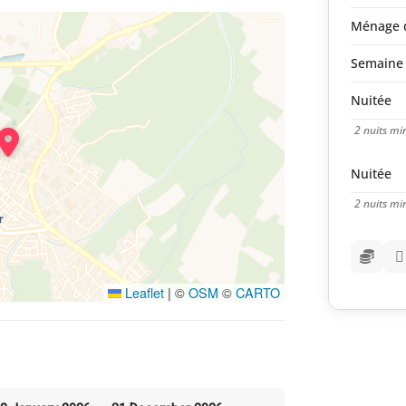
Ménage d
Semaine 
Nuitée
2 nuits m
Nuitée
2 nuits m
Leaflet
|
©
OSM
©
CARTO