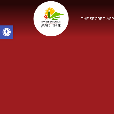
THE SECRET AS
Open toolbar