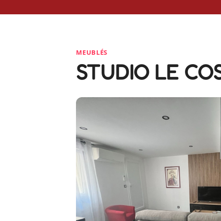
MEUBLÉS
STUDIO LE CO