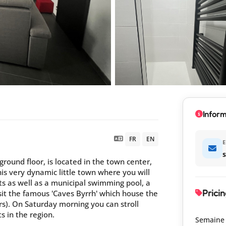
Inform
FR
EN
E
round floor, is located in the town center,
his very dynamic little town where you will
s as well as a municipal swimming pool, a
Pricin
isit the famous 'Caves Byrrh' which house the
ters). On Saturday morning you can stroll
s in the region.
Semaine 