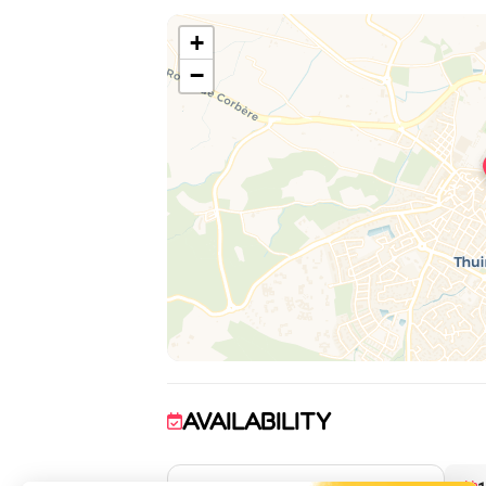
+
−
AVAILABILITY