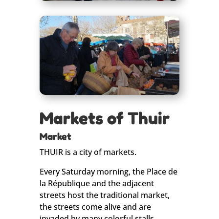
Markets of Thuir
Market
THUIR is a city of markets.
Every Saturday morning, the Place de
la République and the adjacent
streets host the traditional market,
the streets come alive and are
invaded by many colorful stalls.