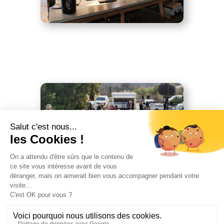
Tressere market
Market