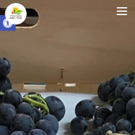
Open toolbar