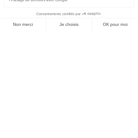
The market is set up every Friday
morning from 7:30 a.m. to 12 p.m. in
the Espace des Oliviers.
In the event of heavy rain or strong
gusts of wind, it will move below the
usual space in the courtyard of the
Cave aux Contes.
Night markets
The night markets of Tresserre are
back this summer!
A summery and festive atmosphere.
You will find musical entertainment,
crafts and catering.
Every Wednesday, from July 6 from 7
p.m. to midnight.