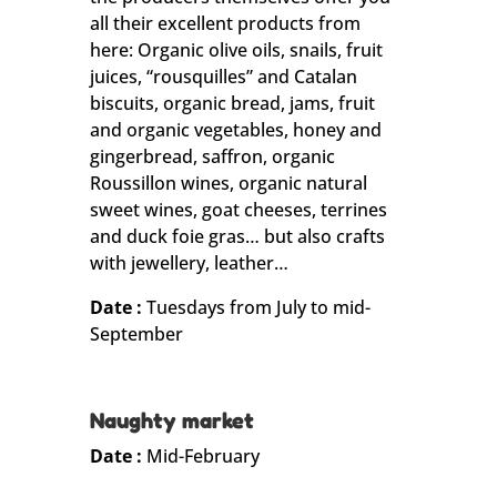
all their excellent products from
here: Organic olive oils, snails, fruit
juices, “rousquilles” and Catalan
biscuits, organic bread, jams, fruit
and organic vegetables, honey and
gingerbread, saffron, organic
Roussillon wines, organic natural
sweet wines, goat cheeses, terrines
and duck foie gras… but also crafts
with jewellery, leather…
Date :
Tuesdays from July to mid-
September
Naughty market
Date :
Mid-February