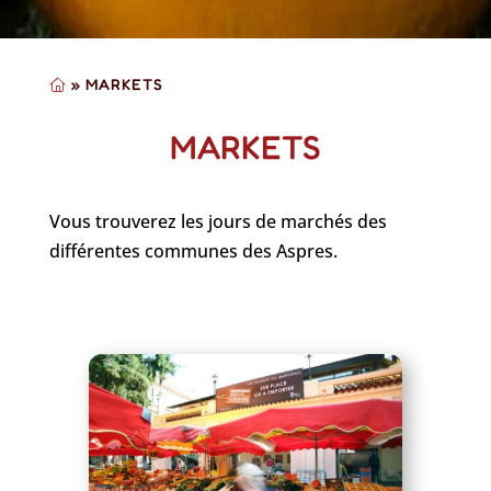
»
MARKETS
MARKETS
Vous trouverez les jours de marchés des
différentes communes des Aspres.