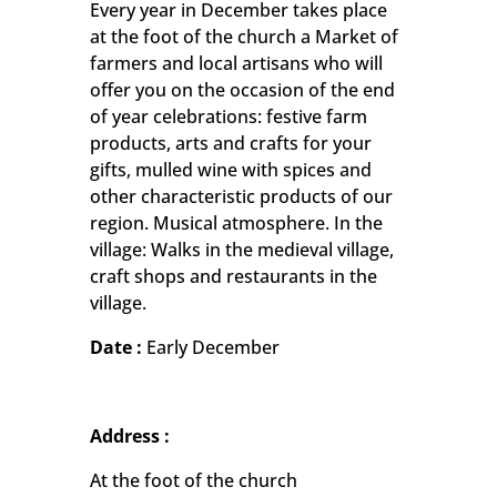
Every year in December takes place
at the foot of the church a Market of
farmers and local artisans who will
offer you on the occasion of the end
of year celebrations: festive farm
products, arts and crafts for your
gifts, mulled wine with spices and
other characteristic products of our
region. Musical atmosphere. In the
village: Walks in the medieval village,
craft shops and restaurants in the
village.
Date :
Early December
Address :
At the foot of the church