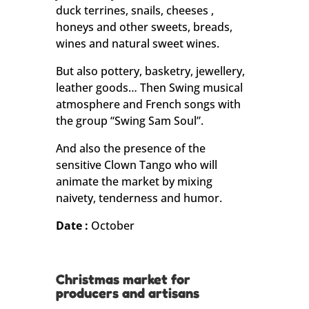
duck terrines, snails, cheeses ,
honeys and other sweets, breads,
wines and natural sweet wines.
But also pottery, basketry, jewellery,
leather goods… Then Swing musical
atmosphere and French songs with
the group “Swing Sam Soul”.
And also the presence of the
sensitive Clown Tango who will
animate the market by mixing
naivety, tenderness and humor.
Date :
October
Christmas market for
producers and artisans