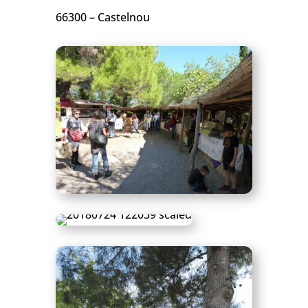
66300 – Castelnou