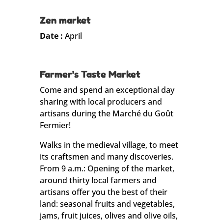
Zen market
Date :
April
Farmer’s Taste Market
Come and spend an exceptional day
sharing with local producers and
artisans during the Marché du Goût
Fermier!
Walks in the medieval village, to meet
its craftsmen and many discoveries.
From 9 a.m.: Opening of the market,
around thirty local farmers and
artisans offer you the best of their
land: seasonal fruits and vegetables,
jams, fruit juices, olives and olive oils,