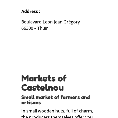
Address :
Boulevard Leon Jean Grégory
66300 – Thuir
Markets of
Castelnou
Small market of farmers and
artisans
In small wooden huts, full of charm,
the producers themselves offer you