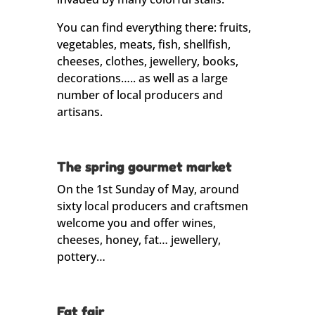
You can find everything there: fruits,
vegetables, meats, fish, shellfish,
cheeses, clothes, jewellery, books,
decorations….. as well as a large
number of local producers and
artisans.
The spring gourmet market
On the 1st Sunday of May, around
sixty local producers and craftsmen
welcome you and offer wines,
cheeses, honey, fat… jewellery,
pottery…
Fat fair