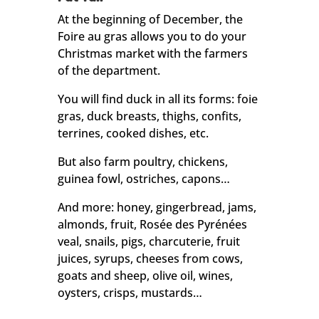
At the beginning of December, the
Foire au gras allows you to do your
Christmas market with the farmers
of the department.
You will find duck in all its forms: foie
gras, duck breasts, thighs, confits,
terrines, cooked dishes, etc.
But also farm poultry, chickens,
guinea fowl, ostriches, capons…
And more: honey, gingerbread, jams,
almonds, fruit, Rosée des Pyrénées
veal, snails, pigs, charcuterie, fruit
juices, syrups, cheeses from cows,
goats and sheep, olive oil, wines,
oysters, crisps, mustards…