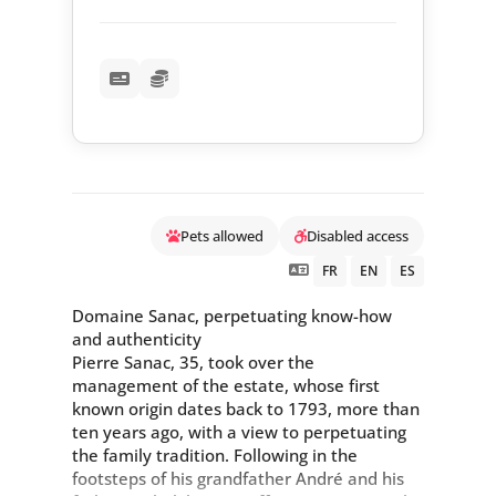
Pets allowed
Disabled access
FR
EN
ES
Domaine Sanac, perpetuating know-how
and authenticity
Pierre Sanac, 35, took over the
management of the estate, whose first
known origin dates back to 1793, more than
ten years ago, with a view to perpetuating
the family tradition. Following in the
footsteps of his grandfather André and his