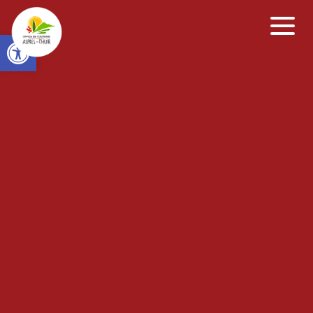
Open toolbar