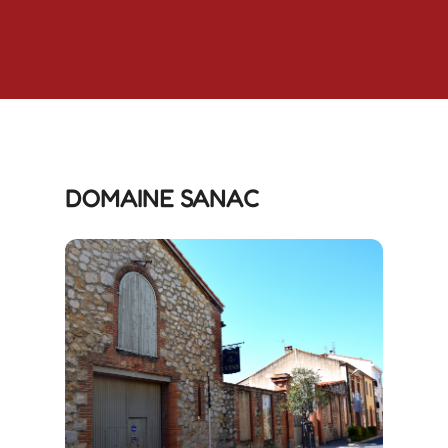
DOMAINE SANAC