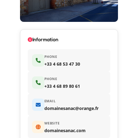
Information
PHONE
+33 4 68 53 47 30
PHONE
+33 4 68 89 80 61
EMAIL
domainesanac@orange.fr
WEBSITE
domainesanac.com