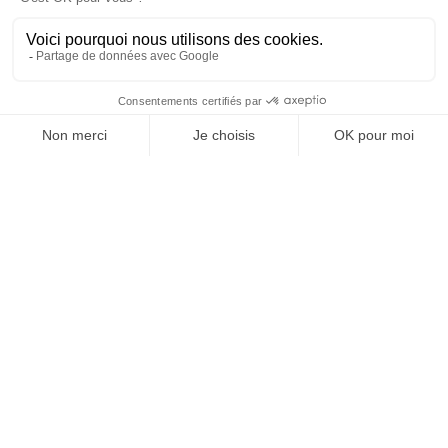
OFFICE DE TOURISME
ASPRES-THUIR
Boulevard Violet, 66300 Thuir
Tél. +33 4 68 53 45 86
L’OFFICE DE TOURISME
News
How come ?