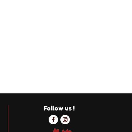
Follow us !