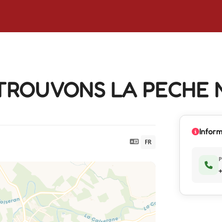
TROUVONS LA PECHE 
Inform
FR
+