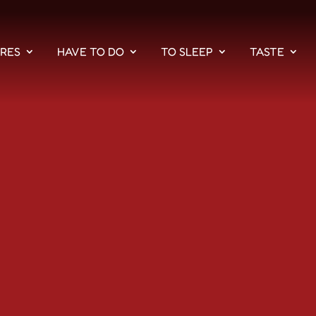
PRES
HAVE TO DO
TO SLEEP
TASTE