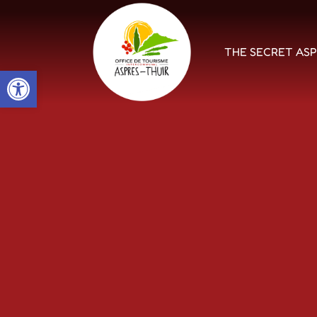
THE SECRET AS
Open toolbar