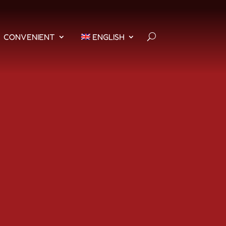
CONVENIENT
ENGLISH