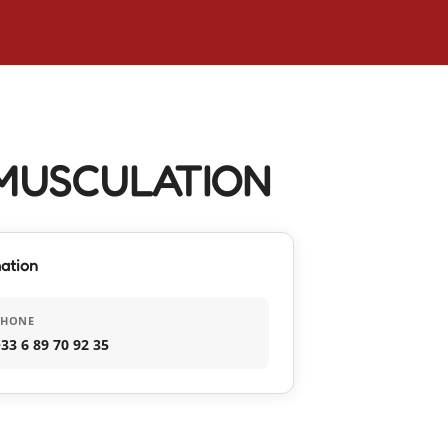
MUSCULATION
ation
PHONE
33 6 89 70 92 35