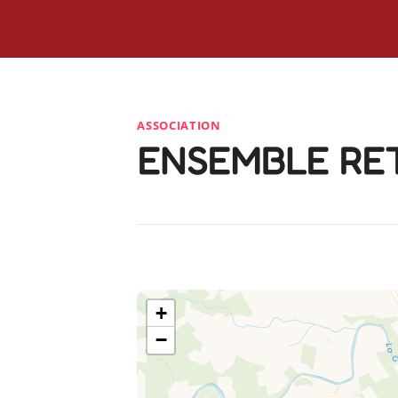
ASSOCIATION
ENSEMBLE RE
+
−