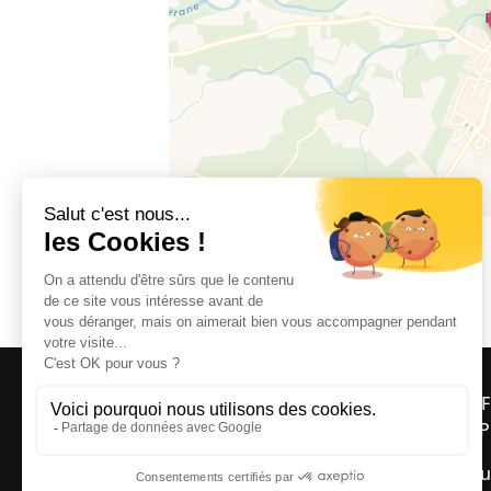
66300 FOURQUES
OFF
ASP
Bou