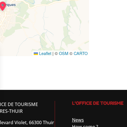
Leaflet
|
©
OSM
©
CARTO
L’OFFICE DE TOURISME
ICE DE TOURISME
RES-THUIR
News
levard Violet, 66300 Thuir
How come ?