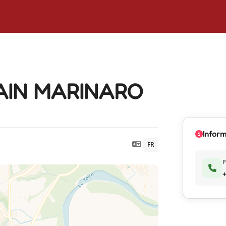
LAIN MARINARO
Inform
FR
+