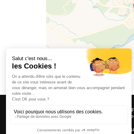
Le Moulin, 66620 BROUILLA
OFF
ASP
Bou