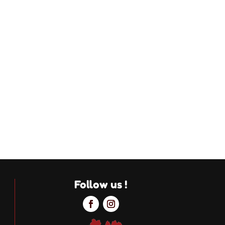
Follow us !