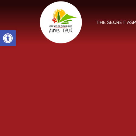
THE SECRET AS
Open toolbar