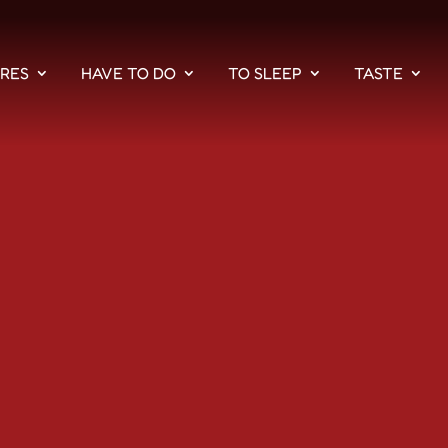
PRES
HAVE TO DO
TO SLEEP
TASTE