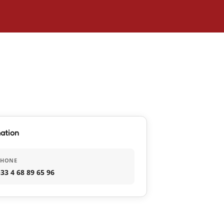
ation
PHONE
33 4 68 89 65 96