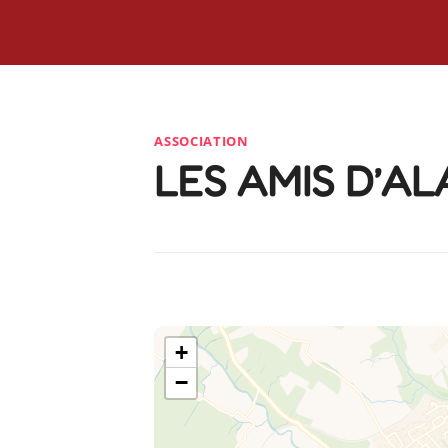
ASSOCIATION
LES AMIS D’A
+
−