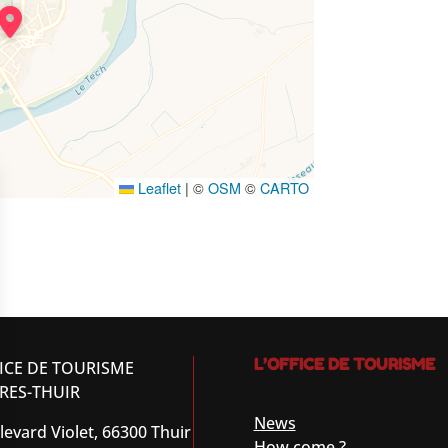
Leaflet
|
©
OSM
©
CARTO
L’OFFICE DE TOURISME
ICE DE TOURISME
RES-THUIR
News
levard Violet, 66300 Thuir
How come ?