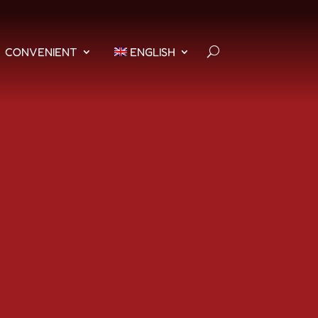
CONVENIENT
ENGLISH