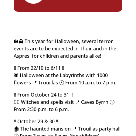
🎃👻 This year for Halloween, several terror
events are to be expected in Thuir and in the
Aspres, for children and parents alike!
‼️ From 22/10 to 6/11 ‼️
🕷️ Halloween at the Labyrinths with 1000
flowers 📍 Trouillas 🕙 From 10 a.m. to 7 p.m.
‼️ From October 24 to 31 ‼️
🧙‍♀️ Witches and spells visit 📍 Caves Byrrh 🕝
From 2:30 p.m. to 6 p.m.
‼️ October 29 & 30 ‼️
🏚️ The haunted mansion 📍 Trouillas party hall
🕒 From 3 p.m. to 6 p.m. (for children)