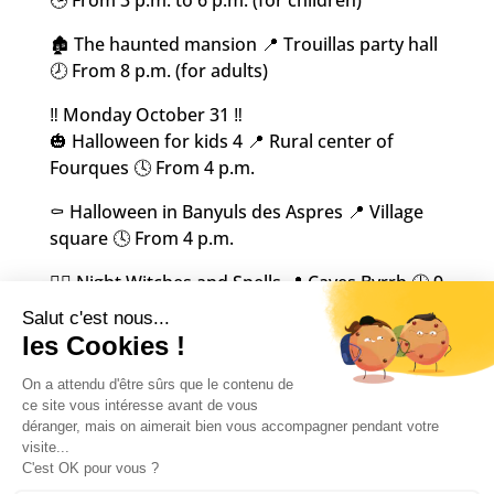
🏚️ The haunted mansion 📍 Trouillas party hall
🕗 From 8 p.m. (for adults)
‼️ Monday October 31 ‼️
🎃 Halloween for kids 4 📍 Rural center of
Fourques 🕓 From 4 p.m.
⚰️ Halloween in Banyuls des Aspres 📍 Village
square 🕓 From 4 p.m.
🧙‍♀️ Night Witches and Spells 📍 Caves Byrrh 🕘 9
p.m.
‼️ Sunday November 6th ‼️
👻 Druids and witches market 📍 Church
square in Castelnou 🕘 From 9 a.m. to 5:30 p.m.
Happy Halloween everyone!