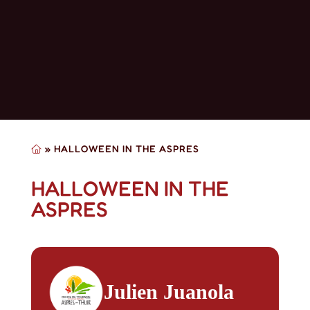
»
HALLOWEEN IN THE ASPRES
HALLOWEEN IN THE
ASPRES
Julien Juanola