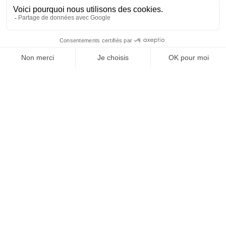
OFFICE DE TOURISME
ASPRES-THUIR
Boulevard Violet, 66300 Thuir
Tél. +33 4 68 53 45 86
L’OFFICE DE TOURISME
News
How come ?
Brochures