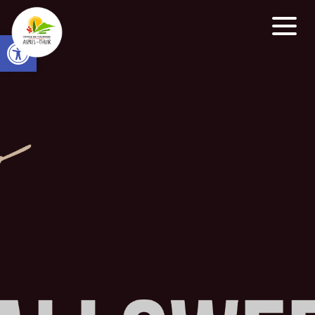
Open toolbar