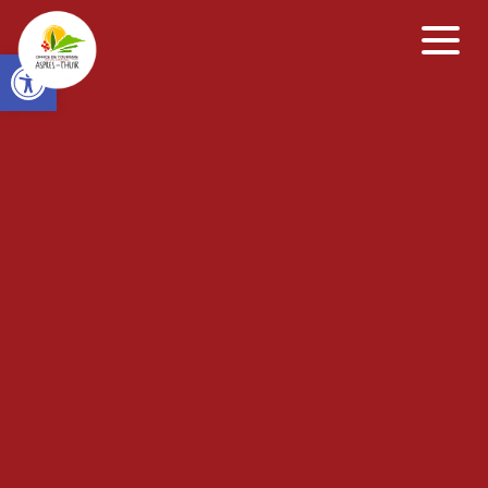
Open toolbar