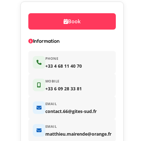
Book
Information
PHONE
+33 4 68 11 40 70
MOBILE
+33 6 09 28 33 81
EMAIL
contact.66@gites-sud.fr
EMAIL
matthieu.mairende@orange.fr