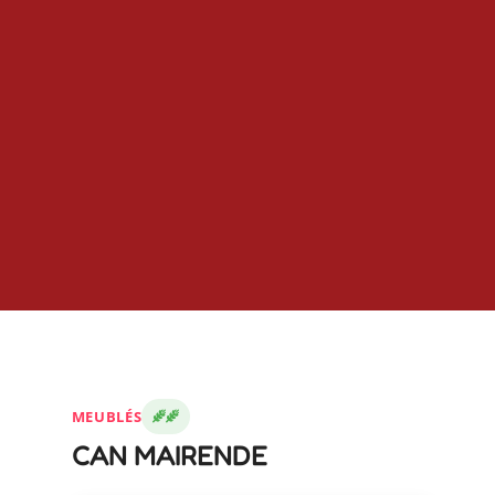
MEUBLÉS
CAN MAIRENDE