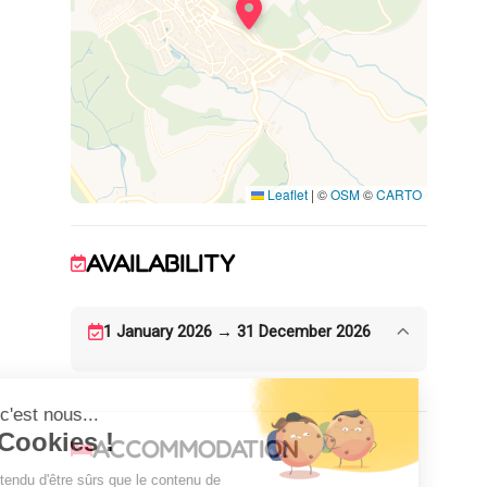
One bedroom with 3 single beds 90 x 190
Shower room
WC
Garden furniture and barbecue available.
Beautiful views over the vineyards and the
sea. Private parking on site.
Leaflet
|
©
OSM
©
CARTO
AVAILABILITY
1 January 2026 → 31 December 2026
ACCOMMODATION