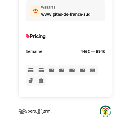
WEBSITE
www.gites-de-france-sud
Pricing
Semaine
446€ — 594€
5
pers.
2
rm.