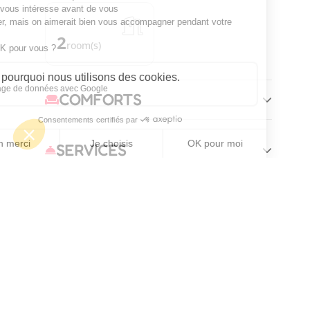
2
room(s)
COMFORTS
SERVICES