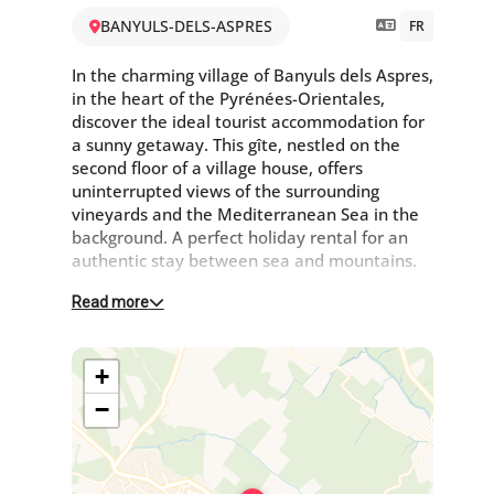
BANYULS-DELS-ASPRES
FR
In the charming village of Banyuls dels Aspres,
in the heart of the Pyrénées-Orientales,
discover the ideal tourist accommodation for
a sunny getaway. This gîte, nestled on the
second floor of a village house, offers
uninterrupted views of the surrounding
vineyards and the Mediterranean Sea in the
background. A perfect holiday rental for an
authentic stay between sea and mountains.
Read more
2nd floor :
The living room with TV opens onto the
+
kitchen: 4 gas rings, pod coffee maker, filter
coffee maker, freezer and microwave, leading
−
onto the private terrace with garden furniture
and barbecue.
Each bedroom has access to a large terrace
One bedroom with 1 bed 140 x 190