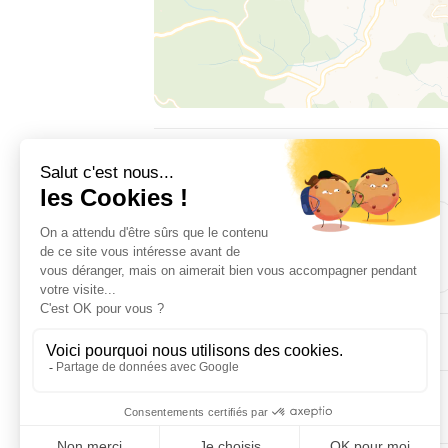
ACCOMMODATION
3
2
room(s)
double bed(s)
EQUIPMENT
COMFORTS