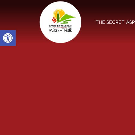
THE SECRET AS
Open toolbar