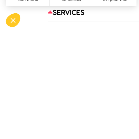
SERVICES
OFF
ASP
Bou
Tél.