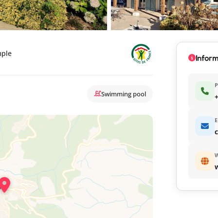
mple
Inform
Swimming pool
+
E
c
W