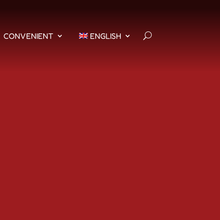
CONVENIENT
ENGLISH