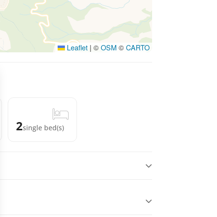
Leaflet
|
©
OSM
©
CARTO
2
single bed(s)