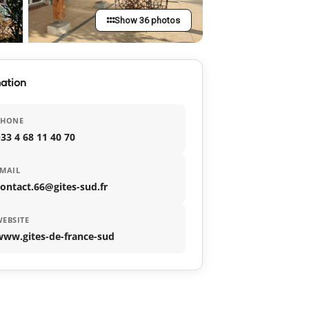
Show 36 photos
ation
PHONE
33 4 68 11 40 70
MAIL
ontact.66@gites-sud.fr
EBSITE
www.gites-de-france-sud