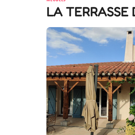
LA TERRASSE 