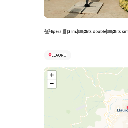
6
pers.
3
rm.
2
lits double
2
lits si
LLAURO
+
−