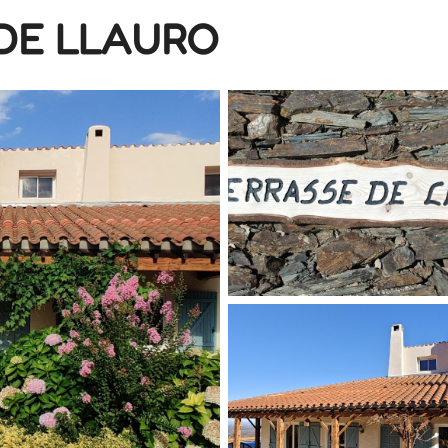
DE LLAURO