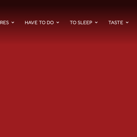
PRES
HAVE TO DO
TO SLEEP
TASTE