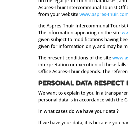
on the legal protection of databases, and
Aspres-Thuir Intercommunal Tourist Offic
from your website
www.aspres-thuir.co
the Aspres-Thuir Intercommunal Tourist Of
The information appearing on the site
ww
given subject to modifications having be
given for information only, and may be m
The present conditions of the site
www.as
interpretation or execution of these falls
Office Aspres-Thuir depends. The referenc
PERSONAL DATA RESPECT 
We want to explain to you in a transpare
personal data is in accordance with the 
In what cases do we have your data ?
If we have your data, it is because you h