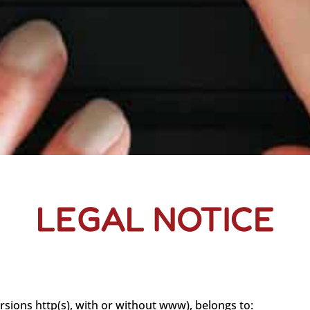
LEGAL NOTICE
ersions http(s), with or without www), belongs to: