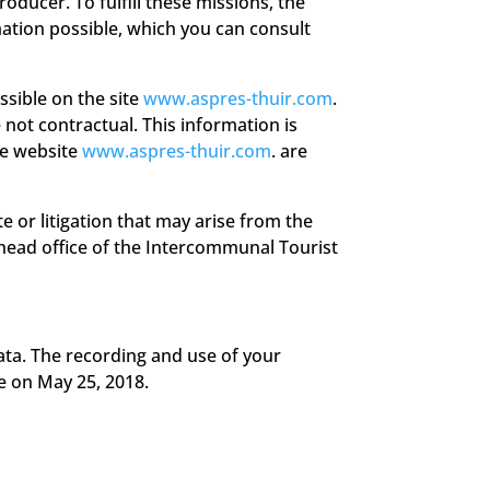
oducer. To fulfill these missions, the
ation possible, which you can consult
ssible on the site
www.aspres-thuir.com
.
 not contractual. This information is
he website
www.aspres-thuir.com
. are
e or litigation that may arise from the
e head office of the Intercommunal Tourist
ata. The recording and use of your
e on May 25, 2018.