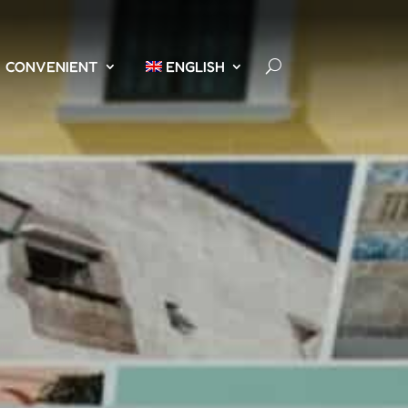
CONVENIENT
ENGLISH