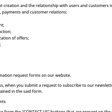
creation and the relationship with users and customers in
 payments and customer relations;
t;
ction;
tion of offers;
;
ormation request forms on our website.
ss, when you submit a request to subscribe to our newslet
ained in the said form.
nts
e from the “CONTACT US” buttons that are present on the fi