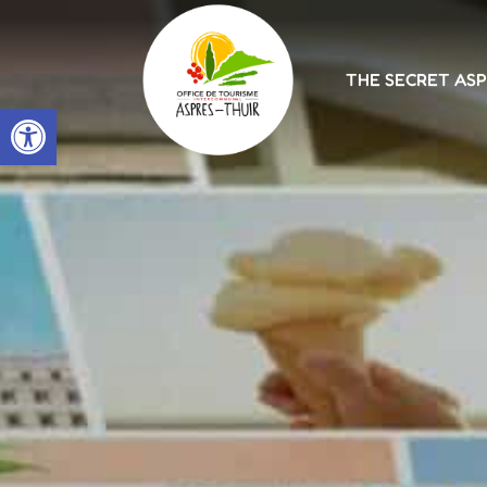
THE SECRET AS
Open toolbar