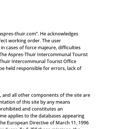
//aspres-thuir.com”. He acknowledges
fect working order. The user
n cases of force majeure, difficulties
 “The Aspres-Thuir Intercommunal Tourist
s-Thuir Intercommunal Tourist Office
e held responsible for errors, lack of
, and all other components of the site are
ntation of this site by any means
prohibited and constitutes an
same applies to the databases appearing
 the European Directive of March 11, 1996