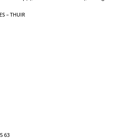
S – THUIR
5 63