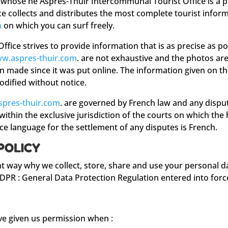
 whose he Aspres-Thuir Intercommunal Tourist Office is a pr
e collects and distributes the most complete tourist inform
m
on which you can surf freely.
fice strives to provide information that is as precise as po
w.aspres-thuir.com
. are not exhaustive and the photos are
en made since it was put online. The information given on t
odified without notice.
pres-thuir.com
. are governed by French law and any disput
 within the exclusive jurisdiction of the courts on which th
e language for the settlement of any disputes is French.
POLICY
nt way why we collect, store, share and use your personal d
GDPR : General Data Protection Regulation entered into forc
ave given us permission when :