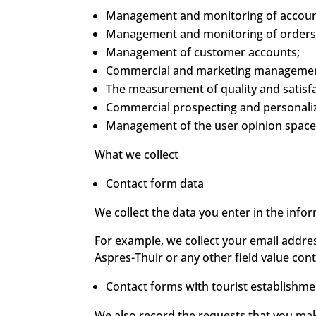
Management and monitoring of account 
Management and monitoring of orders,
Management of customer accounts;
Commercial and marketing managemen
The measurement of quality and satisfa
Commercial prospecting and personaliza
Management of the user opinion space
What we collect
Contact form data
We collect the data you enter in the inf
For example, we collect your email addre
Aspres-Thuir or any other field value cont
Contact forms with tourist establishme
We also record the requests that you mak