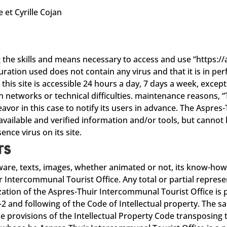
e et Cyrille Cojan
S
g the skills and means necessary to access and use “https:
ation used does not contain any virus and that it is in per
s site is accessible 24 hours a day, 7 days a week, except i
n networks or technical difficulties. maintenance reasons,
eavor in this case to notify its users in advance. The Aspre
vailable and verified information and/or tools, but cannot b
ence virus on its site.
TS
tware, texts, images, whether animated or not, its know-how
r Intercommunal Tourist Office. Any total or partial represe
ation of the Aspres-Thuir Intercommunal Tourist Office is 
-2 and following of the Code of Intellectual property. The 
e provisions of the Intellectual Property Code transposing