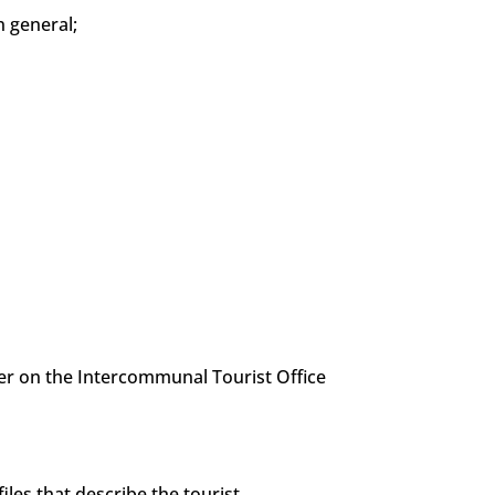
 general;
ter on the Intercommunal Tourist Office
les that describe the tourist