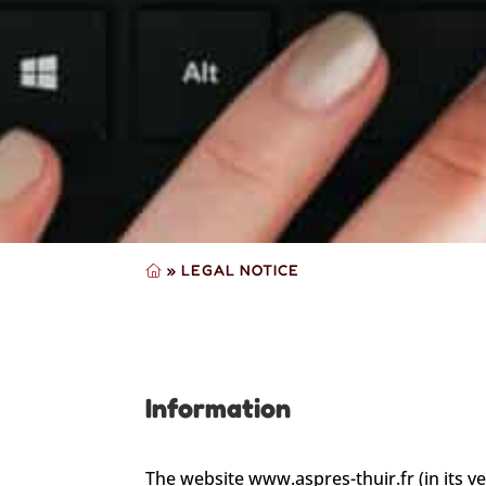
»
LEGAL NOTICE
Information
The website www.aspres-thuir.fr (in its v