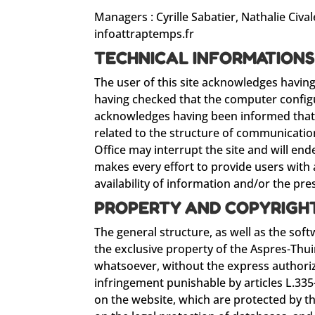
Managers : Cyrille Sabatier, Nathalie Cival
infoattraptemps.fr
TECHNICAL INFORMATION
The user of this site acknowledges havin
having checked that the computer configur
acknowledges having been informed that thi
related to the structure of communicatio
Office may interrupt the site and will end
makes every effort to provide users with a
availability of information and/or the pres
PROPERTY AND COPYRIGH
The general structure, as well as the sof
the exclusive property of the Aspres-Thui
whatsoever, without the express authoriz
infringement punishable by articles L.335
on the website, which are protected by th