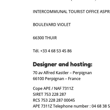
INTERCOMMUNAL TOURIST OFFICE ASPRE
BOULEVARD VIOLET
66300 THUIR
Tél. +33 4 68 53 45 86
Designer and hosting:
70 av Alfred Kastler – Perpignan
66100 Perpignan – France
Cope APE / NAF 7311Z
SIRET 753 228 287
RCS 753 228 287 00045
APE 7311Z Telephone number : 04 68 38 5