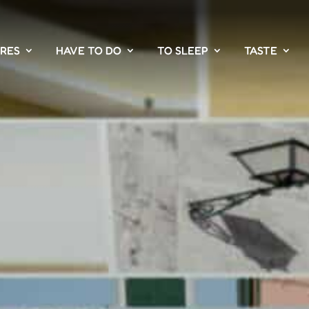
PRES
HAVE TO DO
TO SLEEP
TASTE